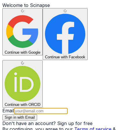
Welcome to Scinapse
Continue
with Google
Continue
with Facebook
Continue
with ORCID
Email
Sign in with Email
Don't have an account?
Sign up for free
By continuing, you agree to our
Terms of service
&