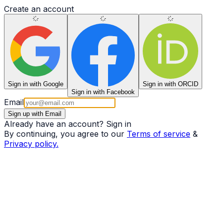
Create an account
Sign in
with Google
Sign in
with ORCID
Sign in
with Facebook
Email
Sign up with Email
Already have an account?
Sign in
By continuing, you agree to our
Terms of service
&
Privacy policy.